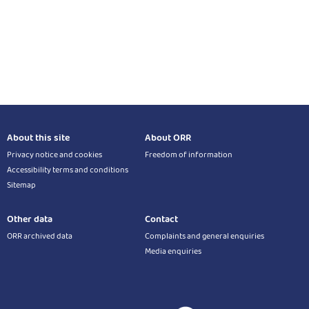
About this site
About ORR
Privacy notice and cookies
Freedom of information
Accessibility terms and conditions
Sitemap
Other data
Contact
ORR archived data
Complaints and general enquiries
Media enquiries