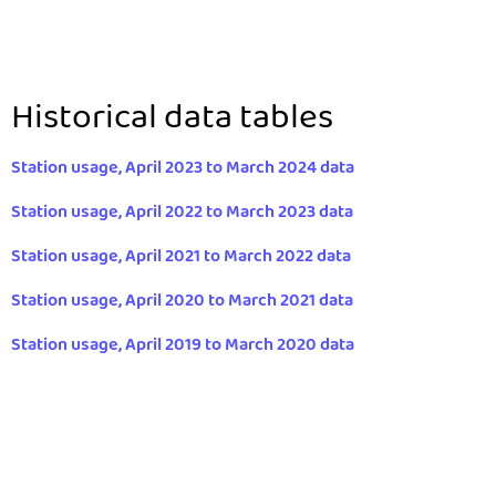
Historical data tables
Station usage, April 2023 to March 2024 data
Station usage, April 2022 to March 2023 data
Station usage, April 2021 to March 2022 data
Station usage, April 2020 to March 2021 data
Station usage, April 2019 to March 2020 data