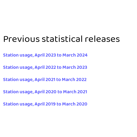
Previous statistical releases
Station usage, April 2023 to March 2024
Station usage, April 2022 to March 2023
Station usage, April 2021 to March 2022
Station usage, April 2020 to March 2021
Station usage, April 2019 to March 2020