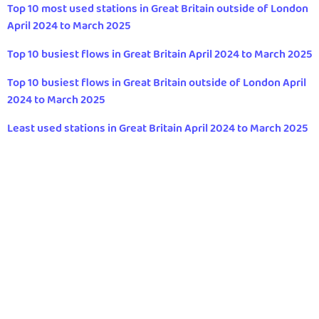
Top 10 most used stations in Great Britain outside of London
April 2024 to March 2025
Top 10 busiest flows in Great Britain April 2024 to March 2025
Top 10 busiest flows in Great Britain outside of London April
2024 to March 2025
Least used stations in Great Britain April 2024 to March 2025