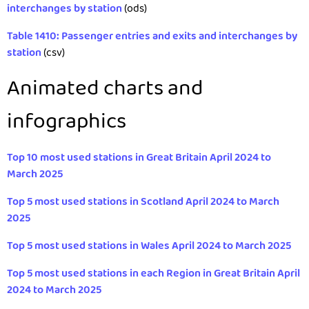
interchanges by station
(ods)
Table 1410: Passenger entries and exits and interchanges by
station
(csv)
Animated charts and
infographics
Top 10 most used stations in Great Britain April 2024 to
March 2025
Top 5 most used stations in Scotland April 2024 to March
2025
Top 5 most used stations in Wales April 2024 to March 2025
Top 5 most used stations in each Region in Great Britain April
2024 to March 2025