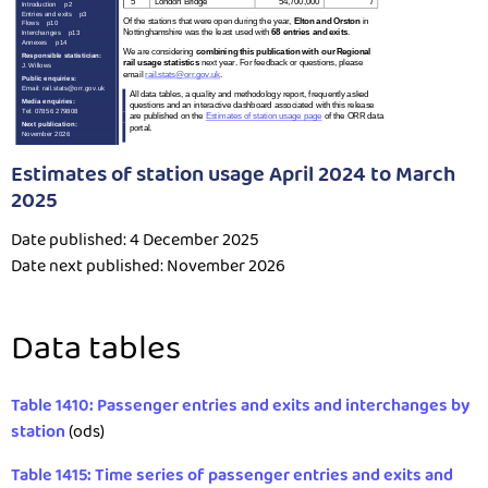
Estimates of station usage April 2024 to March
2025
Date published: 4 December 2025
Date next published: November 2026
Data tables
Table 1410: Passenger entries and exits and interchanges by
station
(ods)
Table 1415: Time series of passenger entries and exits and