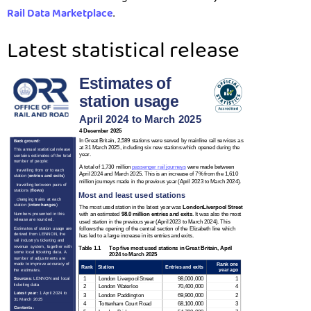
Rail Data Marketplace
.
Latest statistical release