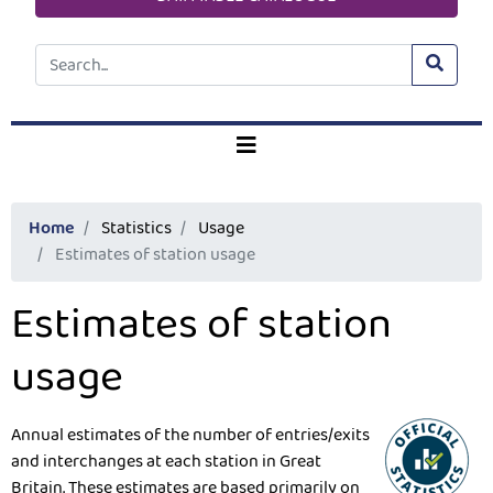
Home
Statistics
Usage
Estimates of station usage
Estimates of station
usage
Annual estimates of the number of entries/exits
and interchanges at each station in Great
Britain. These estimates are based primarily on