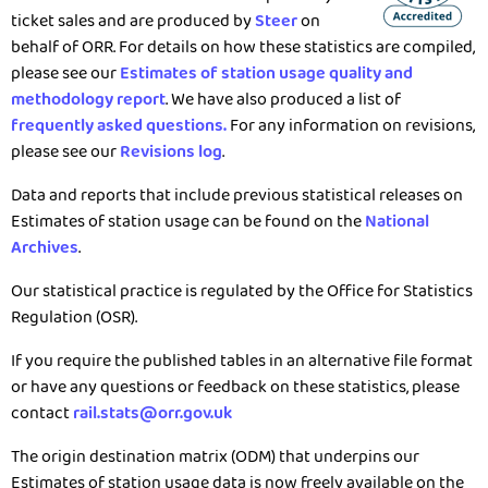
ticket sales and are produced by
Steer
on
behalf of ORR. For details on how these statistics are compiled,
please see our
Estimates of station usage quality and
methodology report
. We have also produced a list of
frequently asked questions.
For any information on revisions,
please see our
Revisions log
.
Data and reports that include previous statistical releases on
Estimates of station usage can be found on the
National
Archives
.
Our statistical practice is regulated by the Office for Statistics
Regulation (OSR).
If you require the published tables in an alternative file format
or have any questions or feedback on these statistics, please
contact
rail.stats@orr.gov.uk
The origin destination matrix (ODM) that underpins our
Estimates of station usage data is now freely available on the