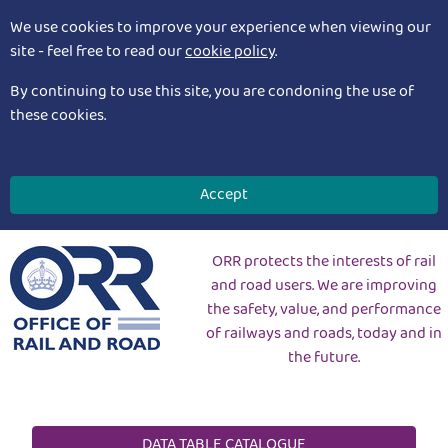
We use cookies to improve your experience when viewing our
site - feel free to read our
cookie policy
.
By continuing to use this site, you are condoning the use of
these cookies.
Accept
ORR protects the interests of rail
and road users. We are improving
the safety, value, and performance
of railways and roads, today and in
the future.
DATA TABLE CATALOGUE