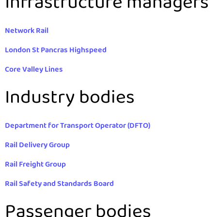
Infrastructure managers
Network Rail
London St Pancras Highspeed
Core Valley Lines
Industry bodies
Department for Transport Operator (DFTO)
Rail Delivery Group
Rail Freight Group
Rail Safety and Standards Board
Passenger bodies