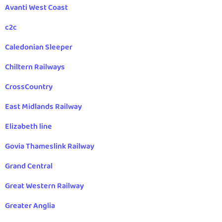
Avanti West Coast
c2c
Caledonian Sleeper
Chiltern Railways
CrossCountry
East Midlands Railway
Elizabeth line
Govia Thameslink Railway
Grand Central
Great Western Railway
Greater Anglia