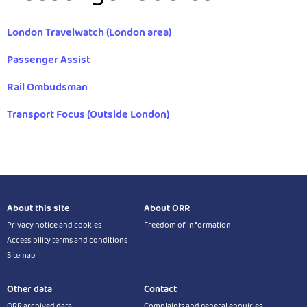
London Travelwatch (London area)
Passenger Assist
Rail Ombudsman
Transport Focus (Outside London)
About this site
About ORR
Privacy notice and cookies
Freedom of information
Accessibility terms and conditions
Sitemap
Other data
Contact
ORR archived data
Complaints and general enquiries