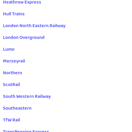
Heathrow Express
Hull Trains
London North Eastern Railway
London Overground
Lumo
Merseyrail
Northern
ScotRail
South Western Railway
Southeastern
TfW Rail
TransPennine Express