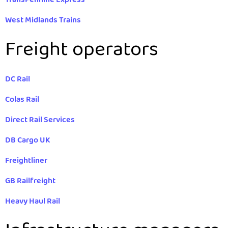
West Midlands Trains
Freight operators
DC Rail
Colas Rail
Direct Rail Services
DB Cargo UK
Freightliner
GB Railfreight
Heavy Haul Rail