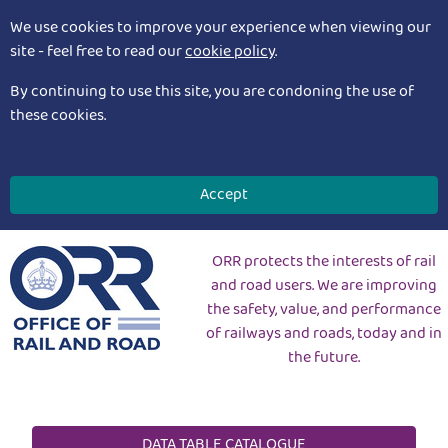
We use cookies to improve your experience when viewing our
site - feel free to read our
cookie policy
.
By continuing to use this site, you are condoning the use of
these cookies.
Accept
ORR protects the interests of rail
and road users. We are improving
the safety, value, and performance
of railways and roads, today and in
the future.
DATA TABLE CATALOGUE