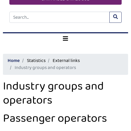
Home
Statistics
External links
Industry groups and operators
Industry groups and
operators
Passenger operators