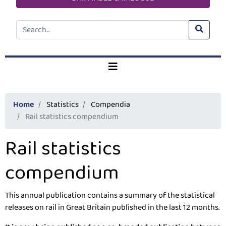
Home
Statistics
Compendia
Rail statistics compendium
Rail statistics
compendium
This annual publication contains a summary of the statistical 
releases on rail in Great Britain published in the last 12 months.