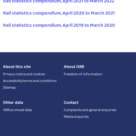
Rail statistics compendium, April 2021 to March 2022
Rail statistics compendium, April 2020 to March 2021
Rail statistics compendium, April 2019 to March 2020
About this site
About ORR
Privacy notice and cookies
Freedom of information
Accessibility terms and conditions
Sitemap
Other data
Contact
ORR archived data
Complaints and general enquiries
Media enquiries