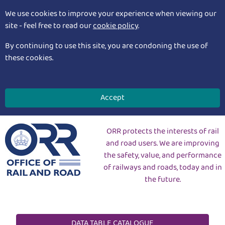
We use cookies to improve your experience when viewing our
site - feel free to read our
cookie policy
.
By continuing to use this site, you are condoning the use of
these cookies.
Accept
ORR protects the interests of rail
and road users. We are improving
the safety, value, and performance
of railways and roads, today and in
the future.
DATA TABLE CATALOGUE