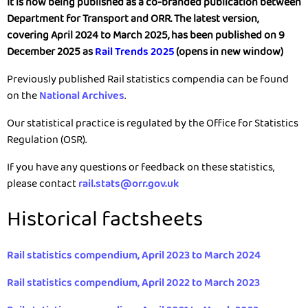
It is now being published as a co-branded publication between
Department for Transport and ORR. The latest version,
covering April 2024 to March 2025, has been published on 9
December 2025 as
Rail Trends 2025
(opens in new window)
Previously published Rail statistics compendia can be found
on the
National Archives
.
Our statistical practice is regulated by the Office for Statistics
Regulation (OSR).
If you have any questions or feedback on these statistics,
please contact
rail.stats@orr.gov.uk
Historical factsheets
Rail statistics compendium, April 2023 to March 2024
Rail statistics compendium, April 2022 to March 2023