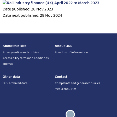
Date published: 28 Nov 2023
Date next published: 28 Nov 2024
About this site
About ORR
Privacy notice and cookies
Freedom of information
Accessibility terms and conditions
Sitemap
Other data
Contact
ORR archived data
Complaints and general enquiries
Media enquiries