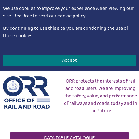
We use cookies to improve your experience when viewing our
site - feel free to read our
cookie policy
.
By continuing to use this site, you are condoning the use of
these cookies.
Accept
ORR protects the interests of rail
and road users. We are improving
the safety, value, and performance
of railways and roads, today and in
the future.
DATA TABLE CATALOGUE