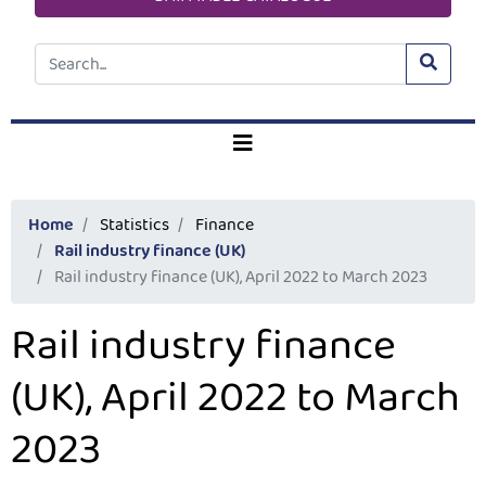
Home
Statistics
Finance
Rail industry finance (UK)
Rail industry finance (UK), April 2022 to March 2023
Rail industry finance
(UK), April 2022 to March
2023