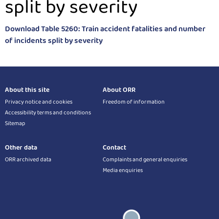
split by severity
Download Table 5260: Train accident fatalities and number
of incidents split by severity
About this site
About ORR
Privacy notice and cookies
Freedom of information
Accessibility terms and conditions
Sitemap
Other data
Contact
ORR archived data
Complaints and general enquiries
Media enquiries