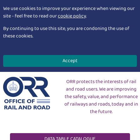
We use cookies to improve your experience when viewing our
site - feel free to read our
cookie policy
.
By continuing to use this site, you are condoning the use of
these cookies.
Accept
ORR protects the interests of rail
and road users. We are improving
the safety, value, and performance
of railways and roads, today and in
the future.
DATA TABLE CATALOGUE