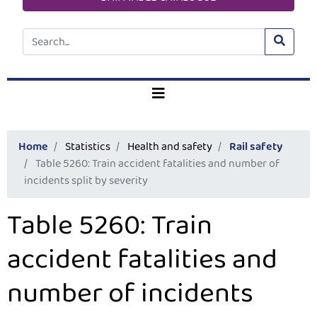
Home
Statistics
Health and safety
Rail safety
Table 5260: Train accident fatalities and number of
incidents split by severity
Table 5260: Train
accident fatalities and
number of incidents