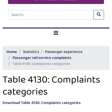
Home
Statistics
Passenger experience
Passenger rail service complaints
Table 4130: Complaints categories
Table 4130: Complaints
categories
Download Table 4130: Complaints categories