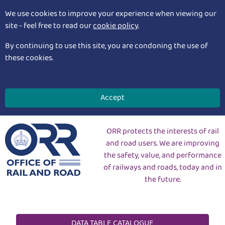
We use cookies to improve your experience when viewing our
site - feel free to read our
cookie policy
.
By continuing to use this site, you are condoning the use of
these cookies.
Accept
ORR protects the interests of rail
and road users. We are improving
the safety, value, and performance
of railways and roads, today and in
the future.
DATA TABLE CATALOGUE