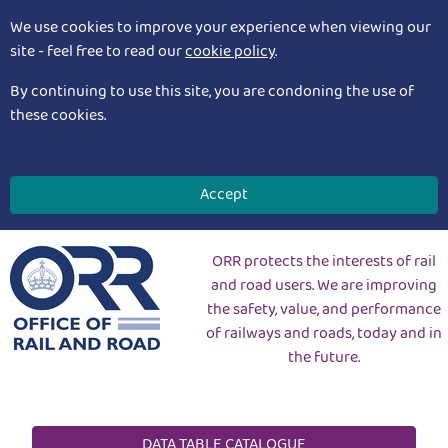
We use cookies to improve your experience when viewing our
site - feel free to read our
cookie policy
.
By continuing to use this site, you are condoning the use of
these cookies.
Accept
ORR protects the interests of rail
and road users. We are improving
the safety, value, and performance
of railways and roads, today and in
the future.
DATA TABLE CATALOGUE