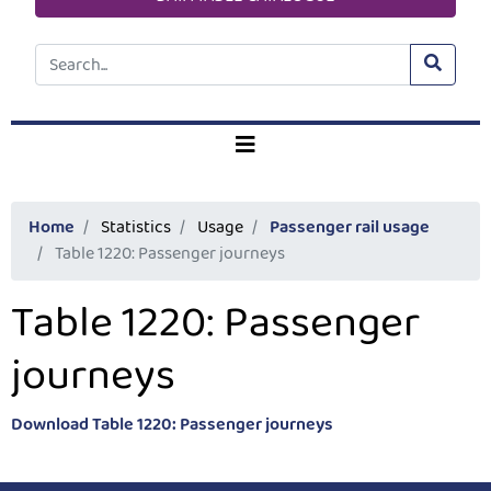
Home
Statistics
Usage
Passenger rail usage
Table 1220: Passenger journeys
Table 1220: Passenger
journeys
Download Table 1220: Passenger journeys