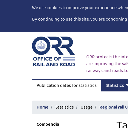
We use cookies to improve your experience when v
By continuing to use this site, you are condoning 
ORR protects the inte
are improving the saf
railways and roads, t
Publication dates for statistics
Statistics
Home
Statistics
Usage
Regional rail 
Ta
Compendia