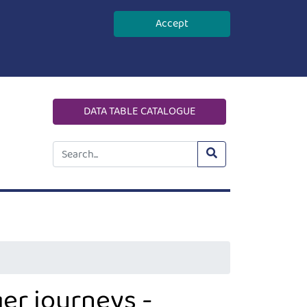
Accept
DATA TABLE CATALOGUE
er journeys -