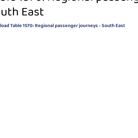
uth East
oad Table 1570: Regional passenger journeys - South East