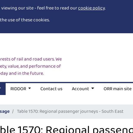
iewing our site - feel free to read our
cookie policy
.
the use of these cookies.
rests of rail and road users. We
ety, value, and performance of
oday and in the future.
RIDDOR
Contact us
Account
ORR main site
usage
Table 1570: Regional passenger journeys - South East
ble 1570: Regional passeng